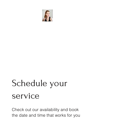
Aisling Goodwin Accent
& Dialect Coach
Water - Wotah - Wader -
Wadda
Schedule your
service
Check out our availability and book
the date and time that works for you