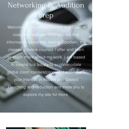
Networking & Audition
Prep
Welcome to my official Accent and Dialect
coaching website. Here you will find
information about me, Aisling Goodwin, the
classes & online courses I offer and learn
so much more about my work. I am based
in Ireland but happy to accommodate
global zoom classes/courses. I appreciate
your interest in Accent and Dialect
Coaching and reduction and invite you to
explore my site for more.