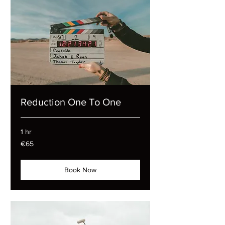
Reduction One To One
1 hr
65
€65
euros
Book Now