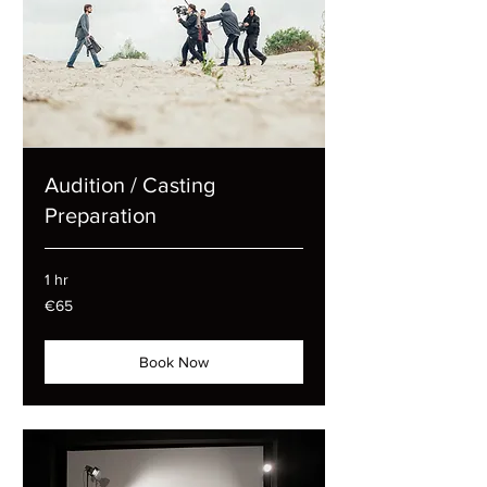
Audition / Casting
Preparation
1 hr
65
€65
euros
Book Now