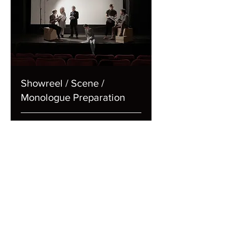
Showreel / Scene /
Monologue Preparation
1 hr
65
€65
euros
Book Now