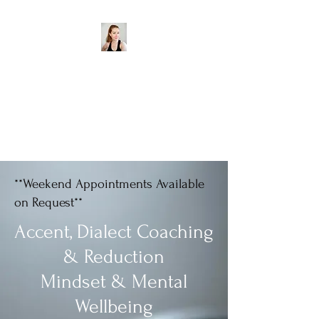
Aisling Goodwin Accent
& Dialect Coach
Water - Wotah - Wader -
Wadda
**Weekend Appointments Available
on Request**
Accent, Dialect Coaching
& Reduction
Mindset & Mental
Wellbeing